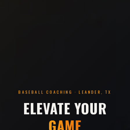
BASEBALL COACHING · LEANDER, TX
ELEVATE YOUR
GAME