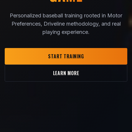
Personalized baseball training rooted in Motor
Preferences, Driveline methodology, and real
playing experience.
START TRAINING
LEARN MORE