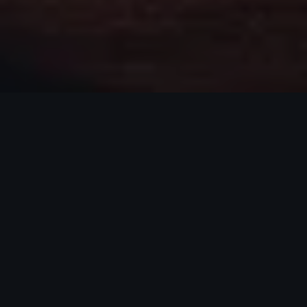
WHO I AM
ABOUT CONNOR
I'm Connor Gniadek, originally from
Massachusetts, now based in Leander, TX. I'm
passionate about helping athletes understand
themselves, unlock their potential, and see real